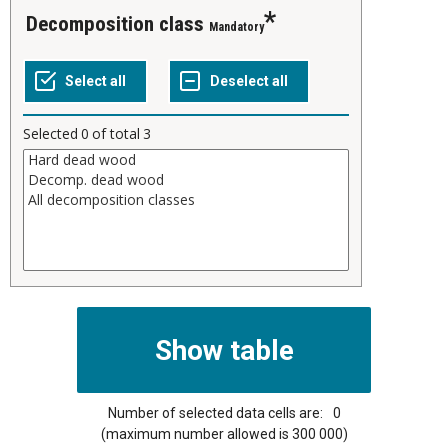
Decomposition class
Mandatory
Selected
0
of total
3
Number of selected data cells are:
0
(maximum number allowed is 300 000)