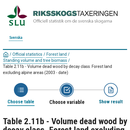
Svenska
/
Official statistics
/
Forest land
/
Standing volume and tree biomass
/
Table 2.11b - Volume dead wood by decay class. Forest land
excluding alpine areas (2003 - date)
Choose table
Choose variable
Show result
Table 2.11b - Volume dead wood by
decay class. Forest land excluding