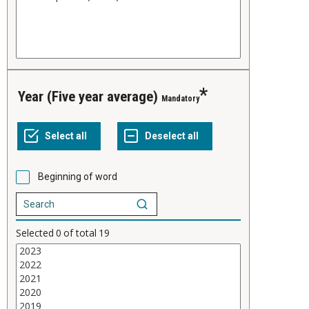
Year (Five year average)
Mandatory
Beginning of word
Selected
0
of total
19