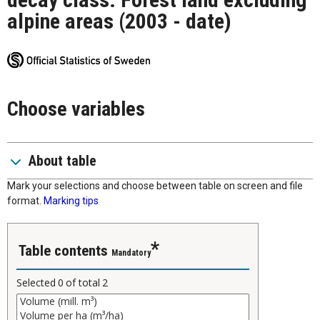
alpine areas (2003 - date)
Choose variables
About table
Mark your selections and choose between table on screen and file
format.
Marking tips
Table contents
Mandatory
Selected
0
of total
2