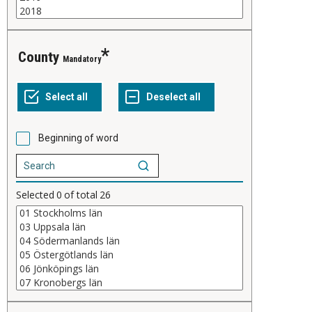
County
Mandatory
Beginning of word
Selected
0
of total
26