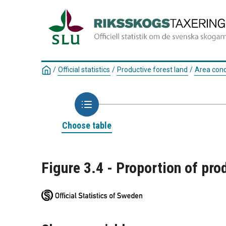
/
Official statistics
/
Productive forest land
/
Area cond
Choose table
Figure 3.4 - Proportion of pro