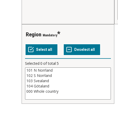
Region
Mandatory
Selected
0
of total
5