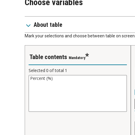
Choose variables
About table
Mark your selections and choose between table on screen 
Table contents
Mandatory
Selected
0
of total
1