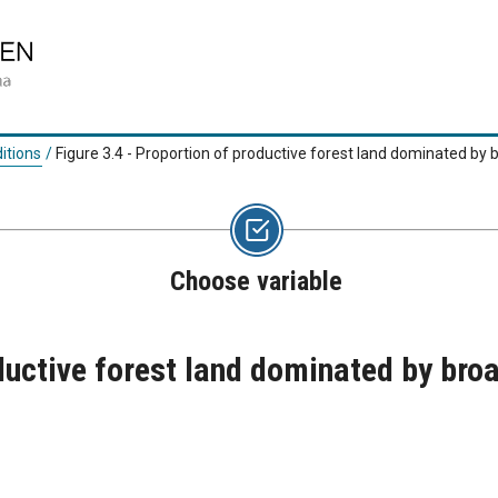
itions
/
Figure 3.4 - Proportion of productive forest land dominated by 
Choose variable
ductive forest land dominated by bro