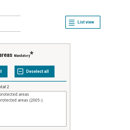
 areas
Mandatory
otal
2