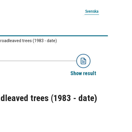
Svenska
broadleaved trees (1983 - date)
Show result
adleaved trees (1983 - date)