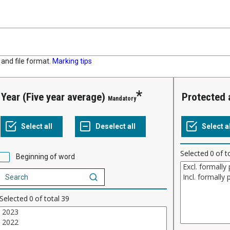
and file format.
Marking tips
Year (Five year average)
Protected
Mandatory
Selected
0
of t
Beginning of word
Selected
0
of total
39